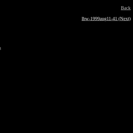
Back
lbw-1999aug11-41 (Next)
3