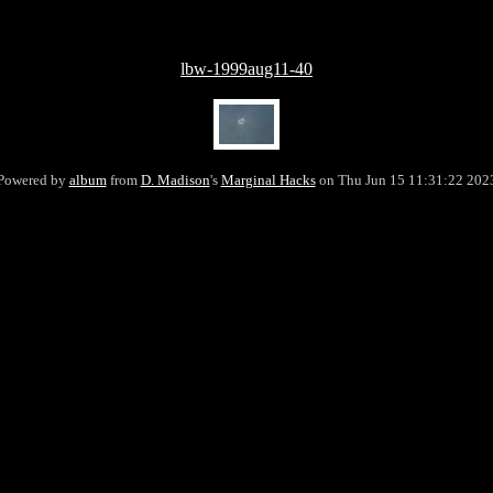
lbw-1999aug11-40
Powered by
album
from
D. Madison
's
Marginal Hacks
on Thu Jun 15 11:31:22 202