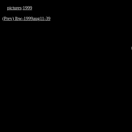
pictures
:
1999
(Prev) lbw-1999aug11-39