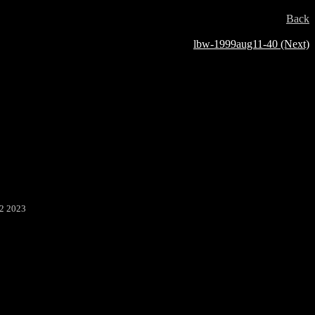
Back
lbw-1999aug11-40 (Next)
22 2023