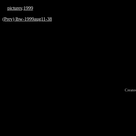
pictures
:
1999
(Prev) lbw-1999aug11-38
Create