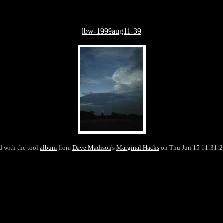
lbw-1999aug11-39
d with the tool
album
from
Dave Madison
's
Marginal Hacks
on Thu Jun 15 11:31: