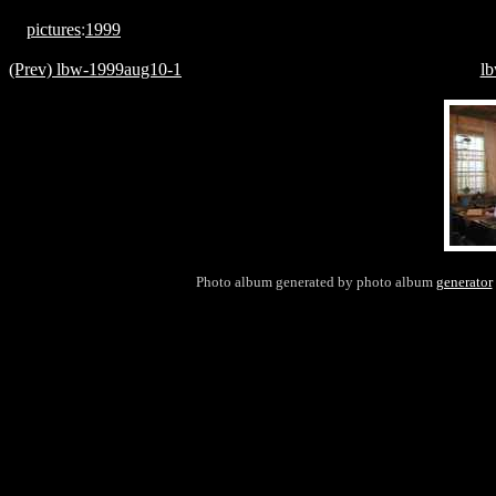
pictures
:
1999
(Prev) lbw-1999aug10-1
l
Photo album generated by photo album
generator