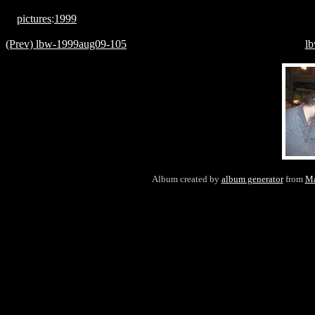
pictures
:
1999
(Prev) lbw-1999aug09-105
l
Album created by
album generator
from
Ma