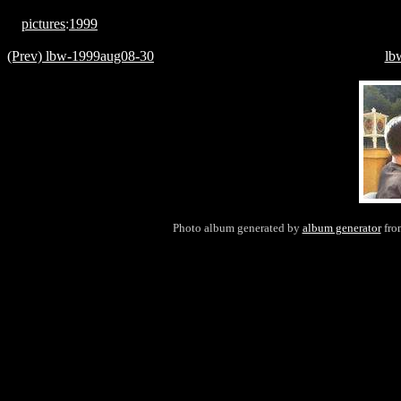
pictures
:
1999
(Prev) lbw-1999aug08-30
lb
Photo album generated by
album generator
fr