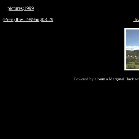
pictures
:
1999
(Prev) lbw-1999aug08-29
lb
Powered by
album
a
Marginal Hack
wr