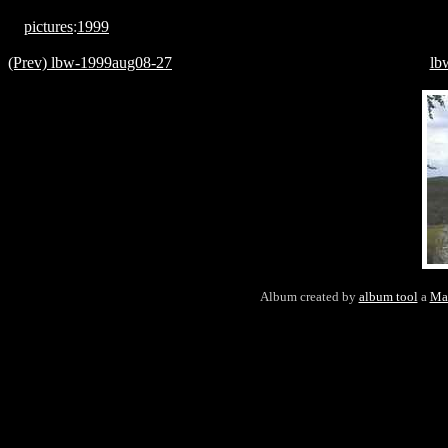
pictures
:
1999
(Prev) lbw-1999aug08-27
lb
Album created by
album tool
a
Ma