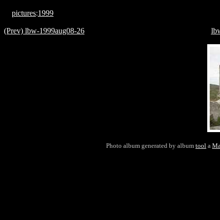
pictures
:
1999
(Prev) lbw-1999aug08-26
lb
Photo album generated by album
tool
a
Ma