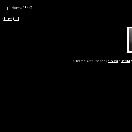
pictures
:
1999
(Prev) 11
Created with the tool
album
a
script