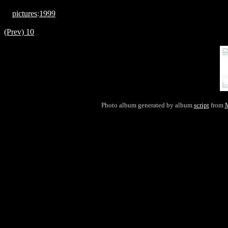
pictures
:
1999
(Prev) 10
Photo album generated by album
script
from
M