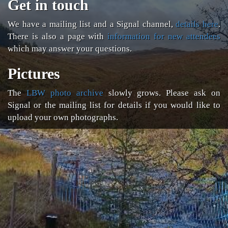
Get in touch
We have a mailing list and a Signal channel,
details here
.
There is also a page with
information for new attendees
which may answer your questions.
Pictures
The
LBW photo archive
slowly grows. Please ask on
Signal or the mailing list for details if you would like to
upload your own photographs.