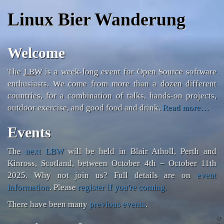
Linux Bier Wanderung
Welcome
The
LBW
is a week-long event for Open Source software
enthusiasts. We come from more than a dozen different
countries, for a combination of talks, hands-on projects,
outdoor exercise, and good food and drink.
Read more…
Events
The
next LBW
will be held in Blair Atholl, Perth and
Kinross, Scotland, between
October 4th – October 11th
2025
. Why not join us? Full details are on
event
information
. Please
register if you're coming.
There have been many
previous events
.