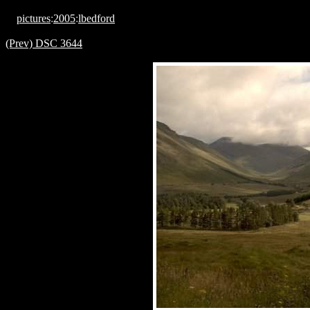
pictures
:
2005
:
lbedford
(Prev) DSC 3644