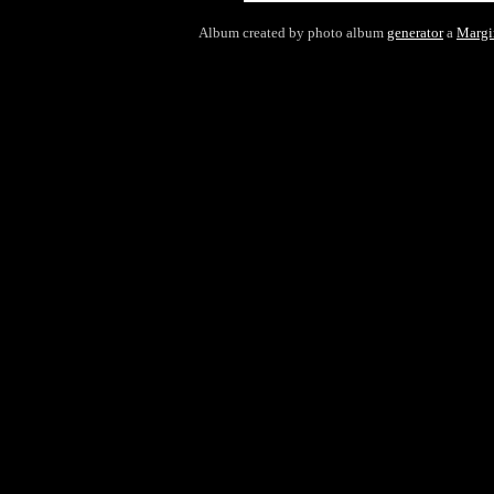
Album created by photo album
generator
a
Margi