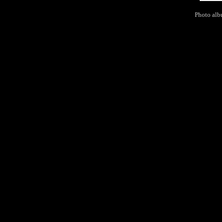
Photo alb