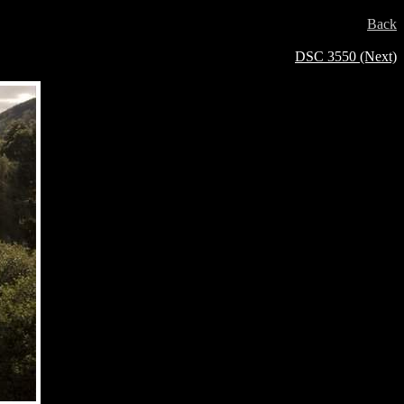
Back
DSC 3550 (Next)