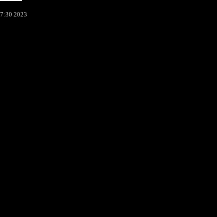
37:30 2023