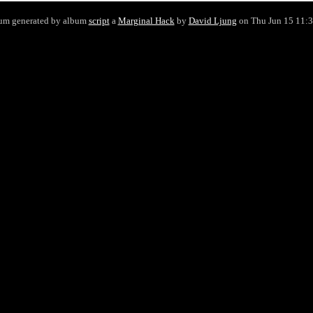
um generated by album
script
a
Marginal Hack
by
David Ljung
on Thu Jun 15 11: