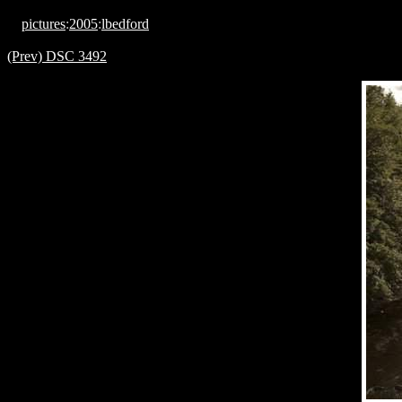
pictures
:
2005
:
lbedford
(Prev) DSC 3492