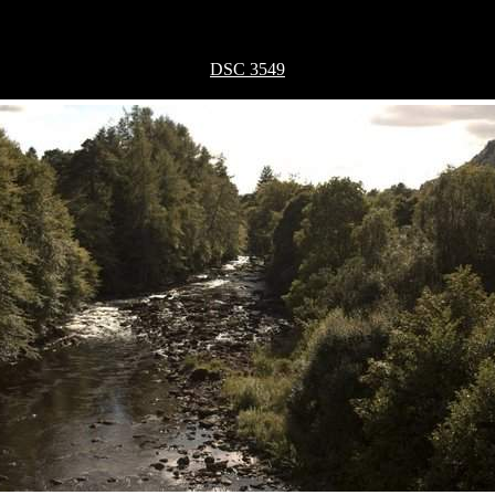
DSC 3549