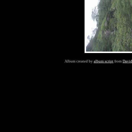
Album created by
album script
from
Davi