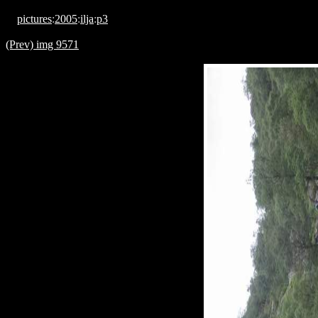
pictures
:
2005
:
ilja
:
p3
(Prev) img 9571