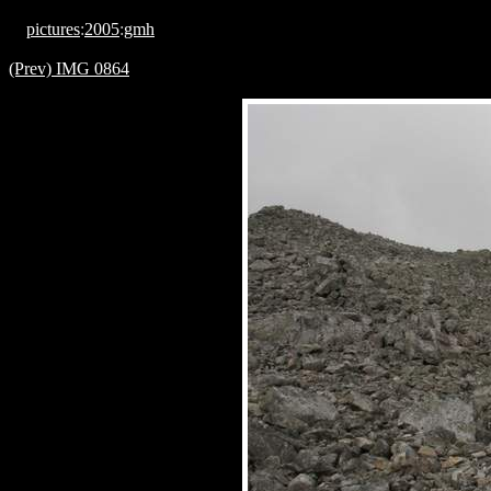
pictures
:
2005
:
gmh
(Prev) IMG 0864