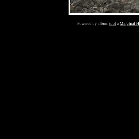
Powered by album
tool
a
Marginal 