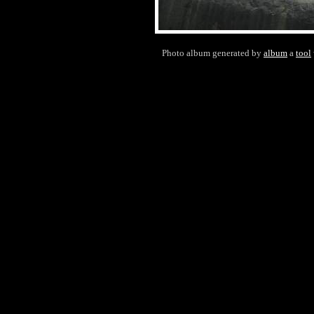
Photo album generated by
album
a
tool