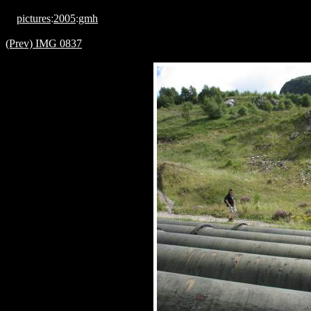
pictures
:
2005
:
gmh
(Prev) IMG 0837