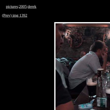
pictures
:
2005
:
derek
(Prev) img 1392