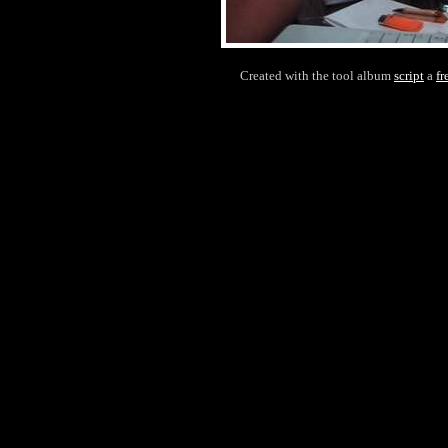
Created with the tool album
script
a
fr