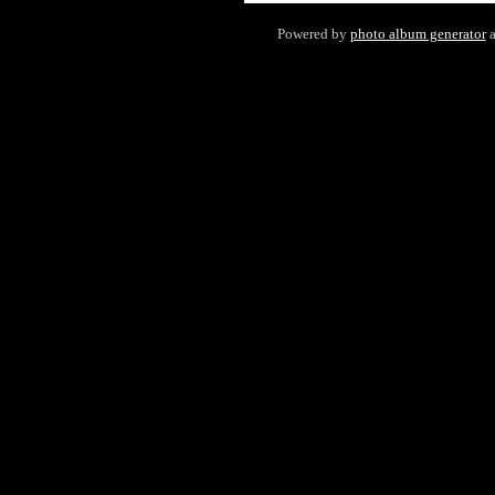
Powered by
photo album generator