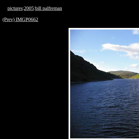
pictures
:
2005
:
bill palfreman
(Prev) IMGP0662