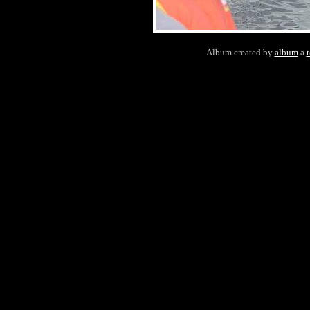
Album created by
album
a
t