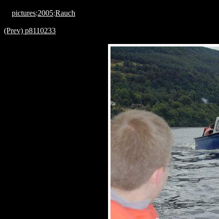
pictures
:
2005
:
Rauch
(Prev) p8110233