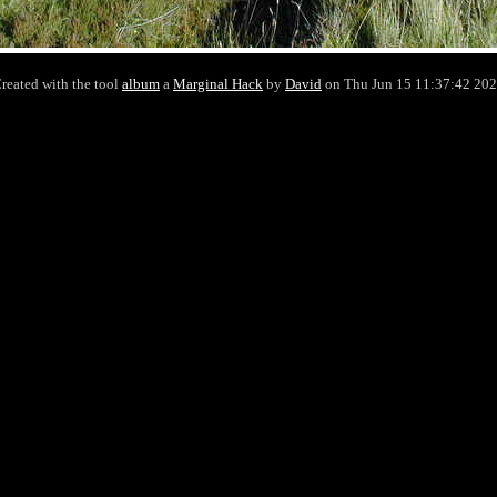
reated with the tool
album
a
Marginal Hack
by
David
on Thu Jun 15 11:37:42 20