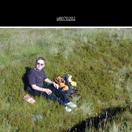
p8070202