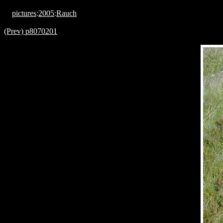
pictures
:
2005
:
Rauch
(Prev) p8070201