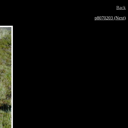
Back
p8070203 (Next)