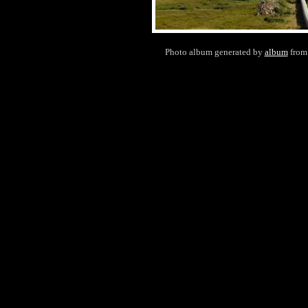
Photo album generated by
album
fro