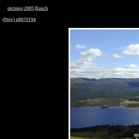
pictures
:
2005
:
Rauch
(Prev) p8070194