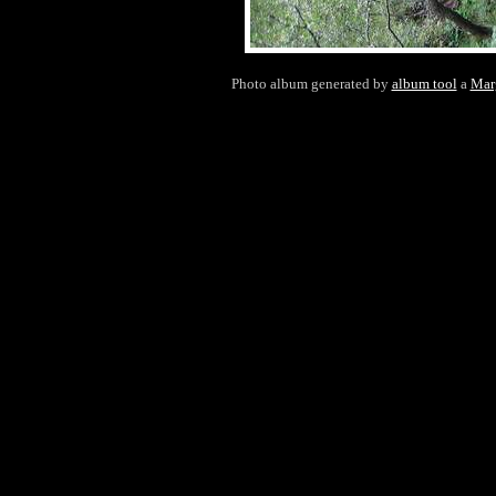
Photo album generated by
album tool
a
Mar