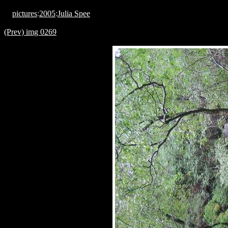
pictures
:
2005
:
Julia Spee
(Prev) img 0269