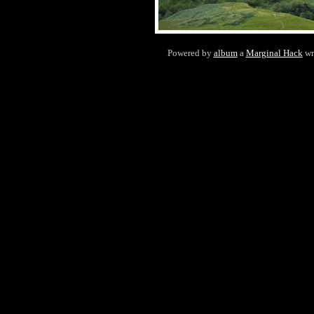
Powered by
album
a
Marginal Hack
wr