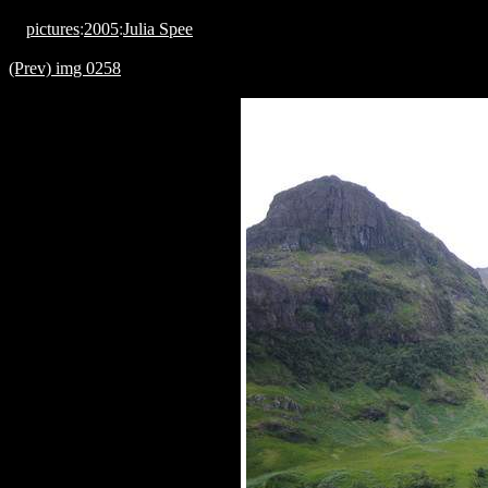
pictures
:
2005
:
Julia Spee
(Prev) img 0258