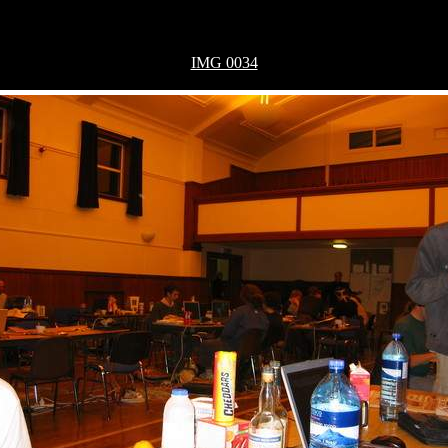
IMG 0034