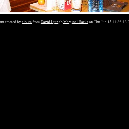
um created by
album
from
David Ljung
's
Marginal Hacks
on Thu Jun 15 11:36:13 