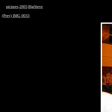
pictures
:
2005
:
BigSteve
(Prev) IMG 0033