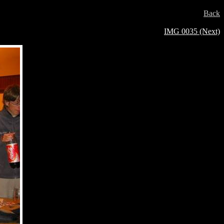
Back
IMG 0035 (Next)