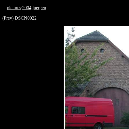
pictures
:
2004
:
juergen
(Prev) DSCN0022