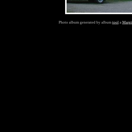
Photo album generated by album
tool
a
Margi