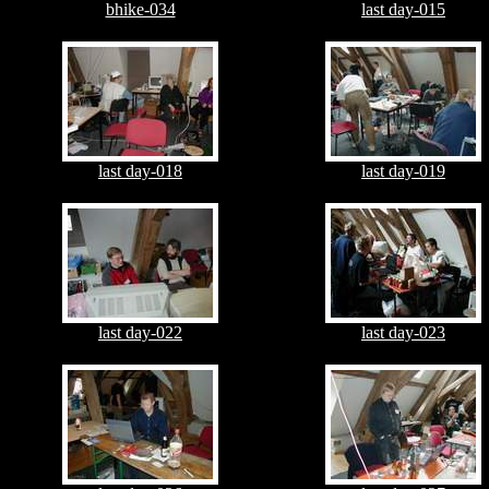
bhike-034
last day-015
last day-018
last day-019
last day-022
last day-023