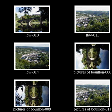
lbw-010
lbw-011
lbw-014
pictures of bouillon-006
pictures of bouillon-009
pictures of bouillon-011