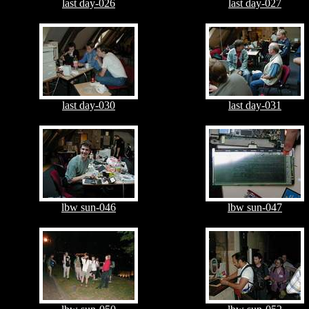
last day-026
last day-027
last day-030
last day-031
lbw sun-046
lbw sun-047