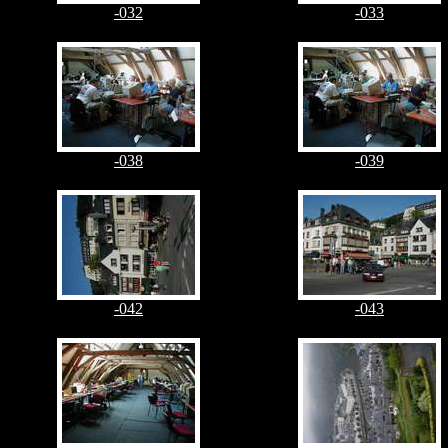
-032
-033
-038
-039
-042
-043