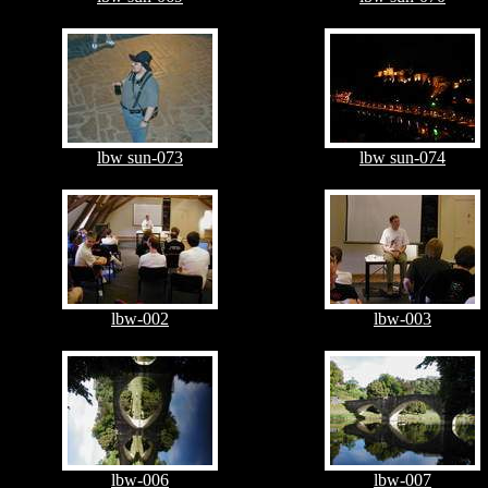
lbw sun-073
lbw sun-074
lbw-002
lbw-003
lbw-006
lbw-007