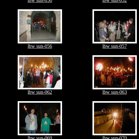
lbw sun-050
lbw sun-052
lbw sun-056
lbw sun-057
lbw sun-062
lbw sun-063
lbw sun-069
lbw sun-070