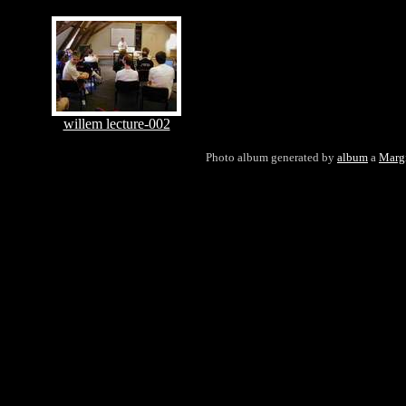
willem lecture-002
Photo album generated by
album
a
Marg