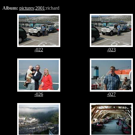
Album:
pictures
:
2001
:richard
-022
-023
-026
-027