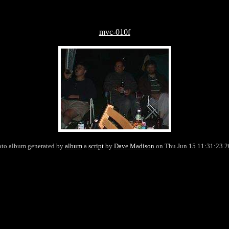
mvc-010f
to album generated by
album
a
script
by
Dave Madison
on Thu Jun 15 11:31:23 