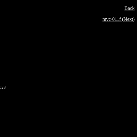
Back
mvc-011f (Next)
2023