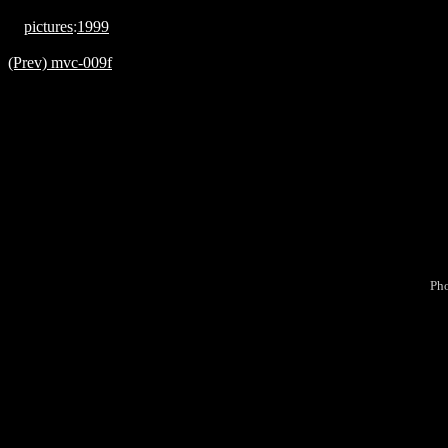
pictures
:
1999
(Prev) mvc-009f
Pho