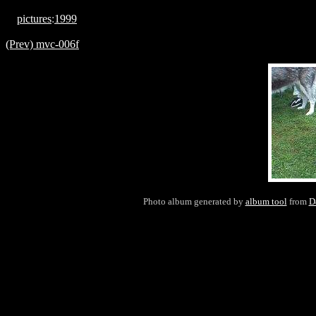
pictures
:
1999
(Prev) mvc-006f
Photo album generated by
album tool
from
D