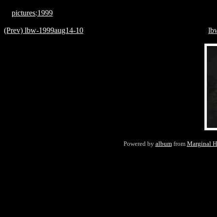
pictures
:
1999
(Prev) lbw-1999aug14-10
lb
Powered by
album
from
Marginal H