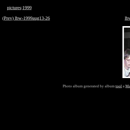
pictures
:
1999
(Prev) lbw-1999aug13-26
lb
Photo album generated by album
tool
a
Ma