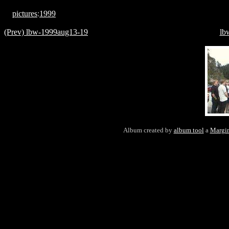
pictures
:
1999
(Prev) lbw-1999aug13-19
lb
Album created by
album tool
a
Margin