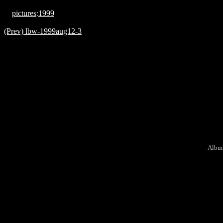
pictures
:
1999
(Prev) lbw-1999aug12-3
Album