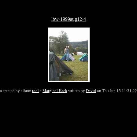
lbw-1999aug12-4
 created by album
tool
a
Marginal Hack
written by
David
on Thu Jun 15 11:31:2