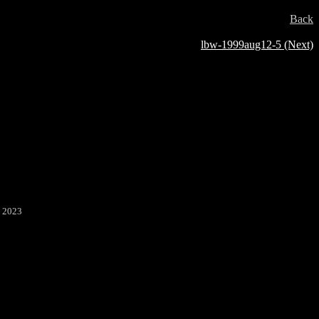
Back
lbw-1999aug12-5 (Next)
2 2023