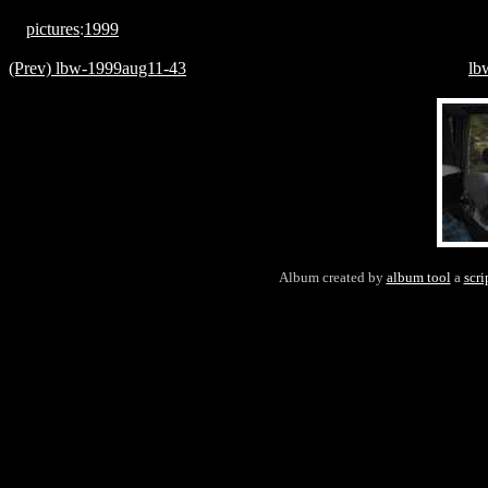
pictures
:
1999
(Prev) lbw-1999aug11-43
lb
Album created by
album tool
a
scri