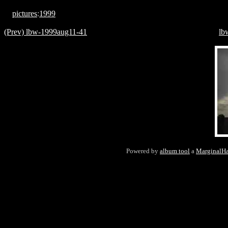
pictures
:
1999
(Prev) lbw-1999aug11-41
lb
Powered by
album tool
a
MarginalH