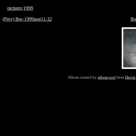
pictures
:
1999
(Prev) lbw-1999aug11-32
lb
Album created by
album tool
from
David