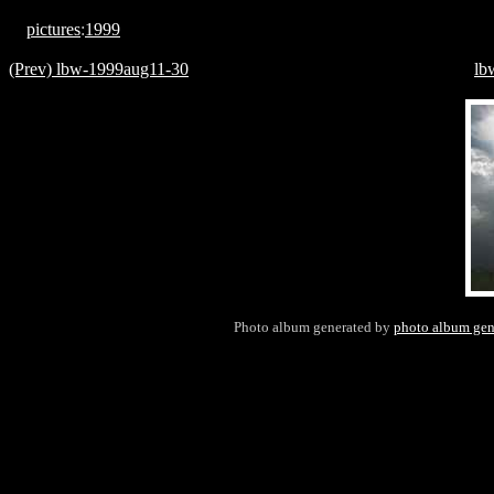
pictures
:
1999
(Prev) lbw-1999aug11-30
lb
Photo album generated by
photo album gen