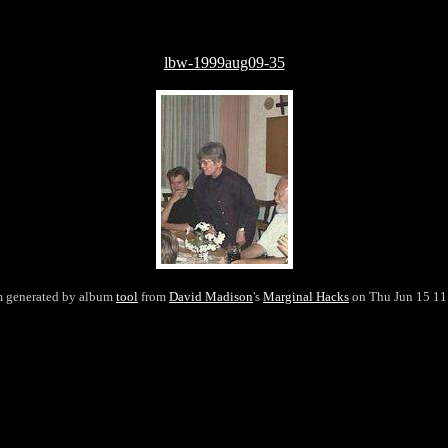
lbw-1999aug09-35
m generated by album
tool
from
David Madison
's
Marginal Hacks
on Thu Jun 15 11