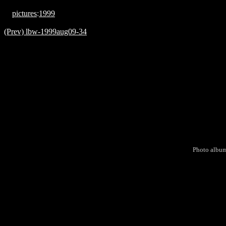
pictures
:
1999
(Prev) lbw-1999aug09-34
Photo albu