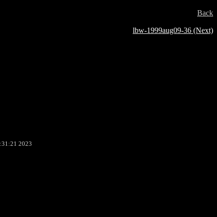
Back
lbw-1999aug09-36 (Next)
:31:21 2023