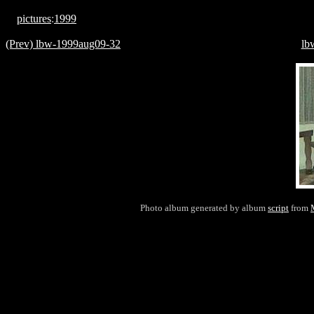
pictures
:
1999
(Prev) lbw-1999aug09-32
lb
Photo album generated by album
script
from