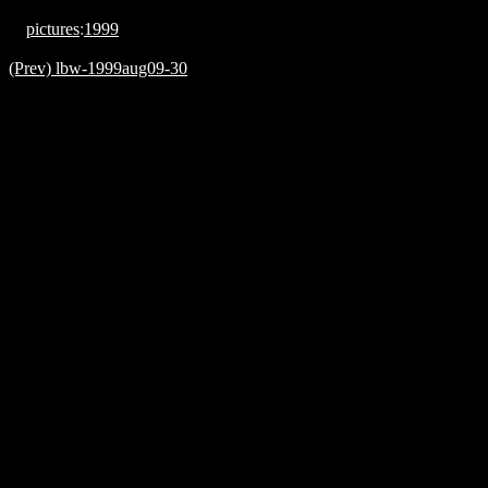
pictures
:
1999
(Prev) lbw-1999aug09-30