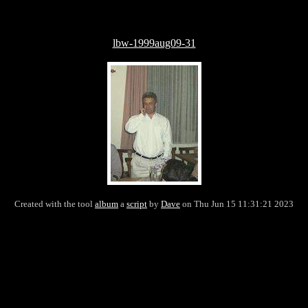
lbw-1999aug09-31
Created with the tool
album
a
script
by
Dave
on Thu Jun 15 11:31:21 2023