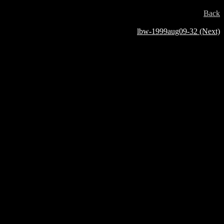
Back
lbw-1999aug09-32 (Next)