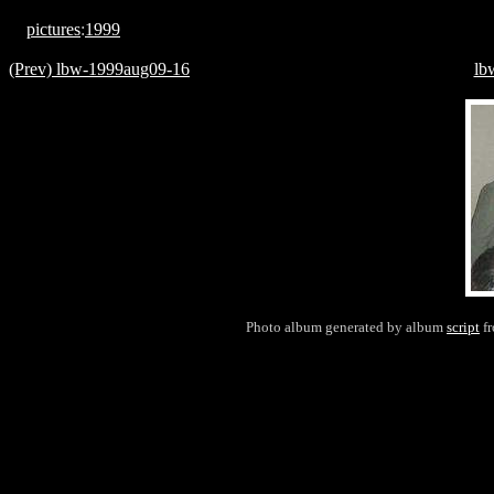
pictures
:
1999
(Prev) lbw-1999aug09-16
lb
Photo album generated by album
script
f