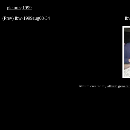
pictures
:
1999
(Prev) lbw-1999aug08-34
lb
Album created by
album generat