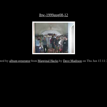
lbw-1999aug08-12
ated by
album generator
from
Marginal Hacks
by
Dave Madison
on Thu Jun 15 11: