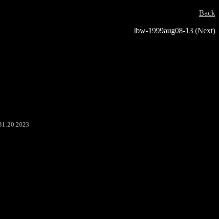
Back
lbw-1999aug08-13 (Next)
31:20 2023