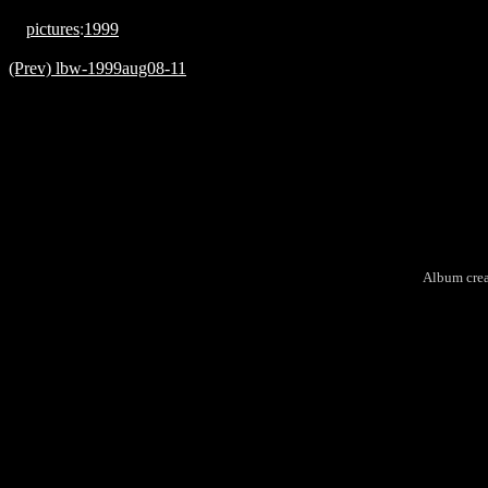
pictures
:
1999
(Prev) lbw-1999aug08-11
Album cre