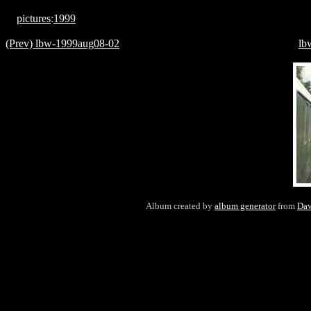
pictures
:
1999
(Prev) lbw-1999aug08-02
lb
Album created by
album generator
from
Dav