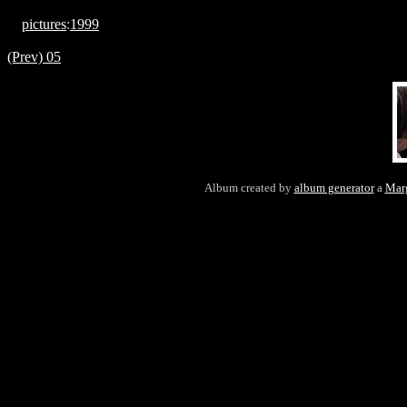
pictures
:
1999
(Prev) 05
Album created by
album generator
a
Mar